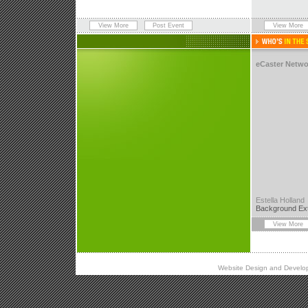
View More
Post Event
View More
eCaster Netwo
Estella Holland
Background Ex
View More
Website Design and
Develo