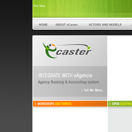
Site Map
HOME
ABOUT eCaster
ACTORS AND MODELS